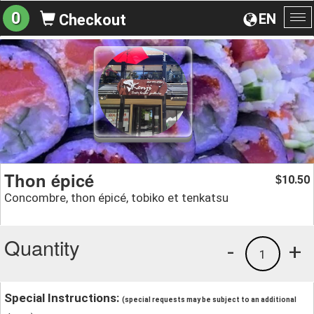
0
EN
Checkout
To
na
Thon épicé
10.50
$
Concombre, thon épicé, tobiko et tenkatsu
Quantity
-
+
1
Special Instructions:
(special requests may be subject to an additional