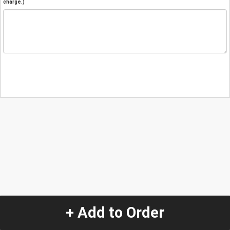
charge.)
+ Add to Order