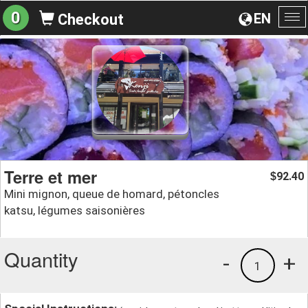
0
EN
Checkout
To
na
Terre et mer
92.40
$
Mini mignon, queue de homard, pétoncles
katsu, légumes saisonières
Quantity
-
+
1