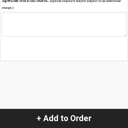
Special Instructions:
(special requests may be subject to an additional
charge.)
+ Add to Order