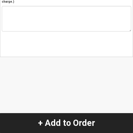
charge.)
+ Add to Order