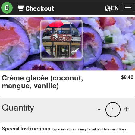
0
EN
Checkout
To
na
Crème glacée (coconut,
8.40
$
mangue, vanille)
Quantity
-
+
1
Special Instructions:
(special requests may be subject to an additional