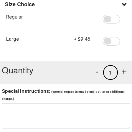
Size Choice
Regular
Large
+
$9.45
Quantity
-
+
1
Special Instructions:
(special requests may be subject to an additional
charge.)