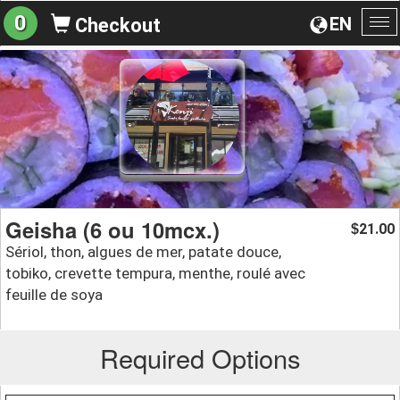
0
EN
Checkout
To
na
Geisha (6 ou 10mcx.)
21.00
$
Sériol, thon, algues de mer, patate douce,
tobiko, crevette tempura, menthe, roulé avec
feuille de soya
Required Options